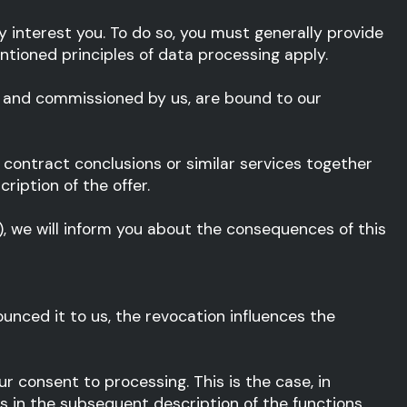
ey interest you. To do so, you must generally provide
ntioned principles of data processing apply.
d and commissioned by us, are bound to our
s, contract conclusions or similar services together
ription of the offer.
), we will inform you about the consequences of this
ounced it to us, the revocation influences the
r consent to processing. This is the case, in
 us in the subsequent description of the functions.