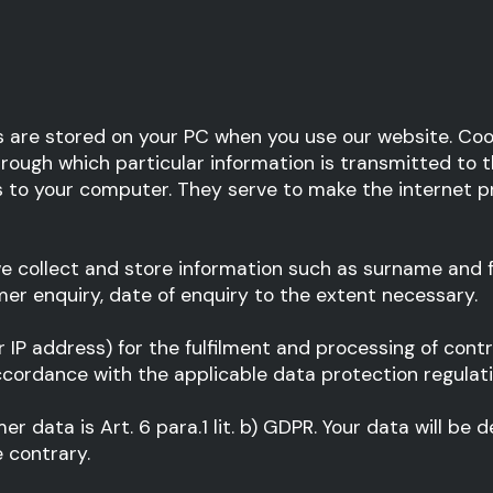
s are stored on your PC when you use our website. Cook
rough which particular information is transmitted to th
to your computer. They serve to make the internet pre
e collect and store information such as surname and f
r enquiry, date of enquiry to the extent necessary.
r IP address) for the fulfilment and processing of cont
ccordance with the applicable data protection regulati
er data is Art. 6 para.1 lit. b) GDPR. Your data will be
 contrary.