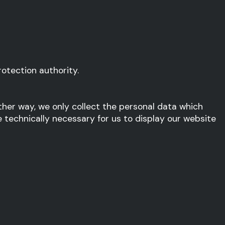
otection authority.
other way, we only collect the personal data which
e technically necessary for us to display our website