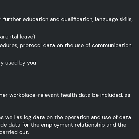
 further education and qualification, language skills,
arental leave)
cedures, protocol data on the use of communication
y used by you
her workplace-relevant health data be included, as
s well as log data on the operation and use of data
ide data for the employment relationship and the
arried out.