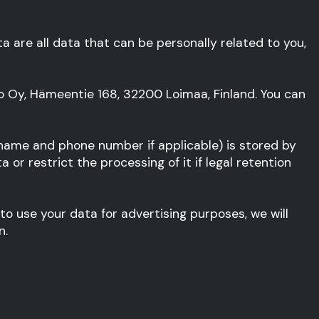
ta are all data that can be personally related to you,
to Oy, Hämeentie 168, 32200 Loimaa, Finland. You can
 name and phone number if applicable) is stored by
or restrict the processing of it if legal retention
 to use your data for advertising purposes, we will
n.