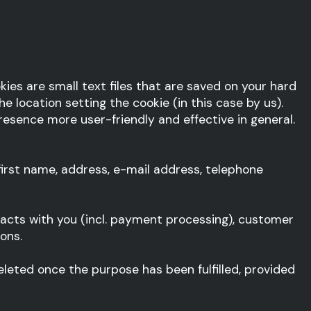
ies are small text files that are saved on your hard
e location setting the cookie (in this case by us).
sence more user-friendly and effective in general.
irst name, address, e-mail address, telephone
racts with you (incl. payment processing), customer
ons.
 deleted once the purpose has been fulfilled, provided