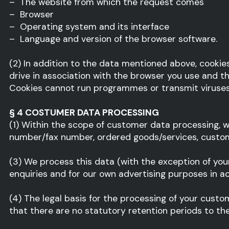
– The website from which the request comes
– Browser
– Operating system and its interface
– Language and version of the browser software.
(2) In addition to the data mentioned above, cookie
drive in association with the browser you use and th
Cookies cannot run programmes or transmit viruses 
§ 4 COSTUMER DATA PROCESSING
(1) Within the scope of customer data processing, w
number/fax number, ordered goods/services, custome
(3) We process this data (with the exception of you
enquiries and for our own advertising purposes in a
(4) The legal basis for the processing of your custom
that there are no statutory retention periods to the