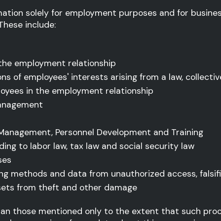
rmation solely for employment purposes and for busine
 These include:
 the employment relationship
ions of employees' interests arising from a law, colle
oyees in the employment relationship
management
 Management, Personnel Development and Training
ing to labor law, tax law and social security law
ses
ing methods and data from unauthorized access, falsif
sets from theft and other damage
than those mentioned only to the extent that such proc