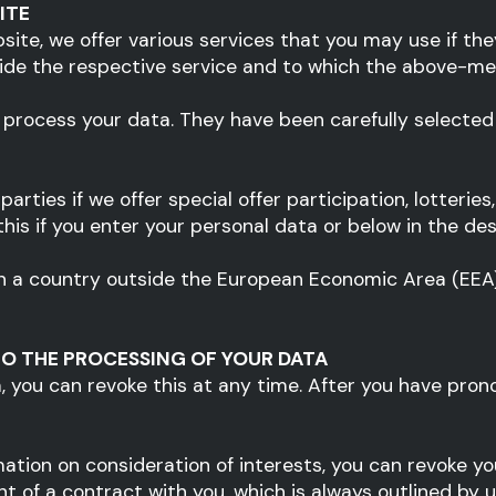
ITE
bsite, we offer various services that you may use if th
vide the respective service and to which the above-me
 process your data. They have been carefully selecte
arties if we offer special offer participation, lotterie
is if you enter your personal data or below in the desc
d in a country outside the European Economic Area (EEA
O THE PROCESSING OF YOUR DATA
a, you can revoke this at any time. After you have pron
ation on consideration of interests, you can revoke you
ment of a contract with you, which is always outlined by