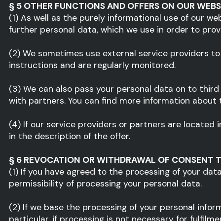
§ 5 OTHER FUNCTIONS AND OFFERS ON OUR WEBS
(1) As well as the purely informational use of our we
further personal data, which we use in order to pro
(2) We sometimes use external service providers to
instructions and are regularly monitored.
(3) We can also pass your personal data on to third p
with partners. You can find more information about th
(4) If our service providers or partners are locate
in the description of the offer.
§ 6 REVOCATION OR WITHDRAWAL OF CONSENT T
(1) If you have agreed to the processing of your dat
permissibility of processing your personal data.
(2) If we base the processing of your personal inform
particular, if processing is not necessary for fulfil