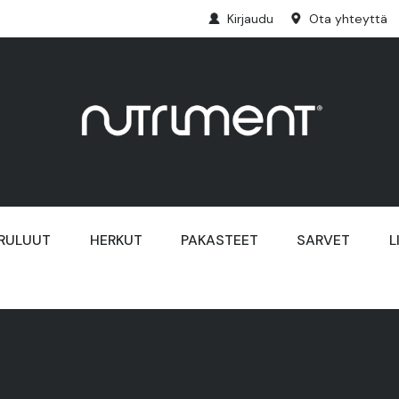
Kirjaudu
Ota yhteyttä
RULUUT
HERKUT
PAKASTEET
SARVET
L