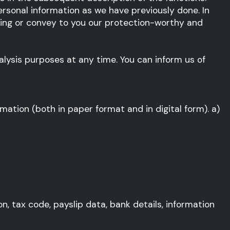
rsonal information as we have previously done. In
ssing or convey to you our protection-worthy and
alysis purposes at any time. You can inform us of
mation (both in paper format and in digital form). a)
n, tax code, payslip data, bank details, information