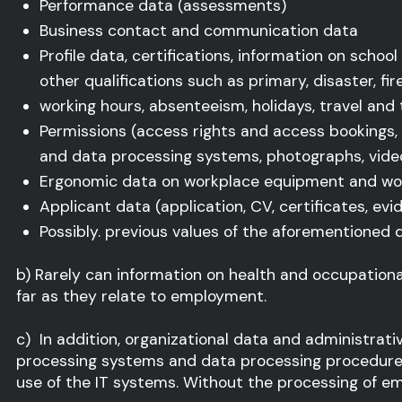
Performance data (assessments)
Business contact and communication data
Profile data, certifications, information on schoo
other qualifications such as primary, disaster, fi
working hours, absenteeism, holidays, travel and
Permissions (access rights and access bookings,
and data processing systems, photographs, video
Ergonomic data on workplace equipment and wo
Applicant data (application, CV, certificates, ev
Possibly. previous values of the aforementioned 
b) Rarely can information on health and occupationa
far as they relate to employment.
c) In addition, organizational data and administrat
processing systems and data processing procedures 
use of the IT systems. Without the processing of e