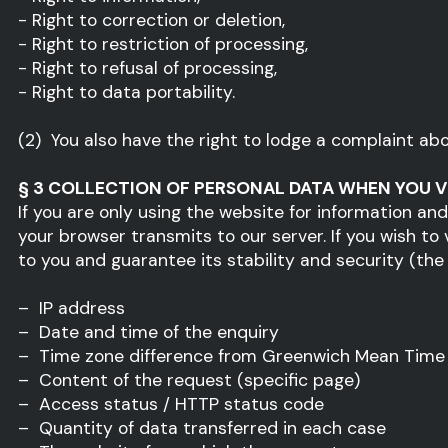
- Right to correction or deletion,
- Right to restriction of processing,
- Right to refusal of processing,
- Right to data portability.
(2) You also have the right to lodge a complaint ab
§ 3 COLLECTION OF PERSONAL DATA WHEN YOU V
If you are only using the website for information an
your browser transmits to our server. If you wish to
to you and guarantee its stability and security (the le
– IP address
– Date and time of the enquiry
– Time zone difference from Greenwich Mean Time
– Content of the request (specific page)
– Access status / HTTP status code
– Quantity of data transferred in each case