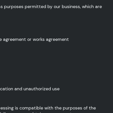
ss purposes permitted by our business, which are
ctive agreement or works agreement
ication and unauthorized use
essing is compatible with the purposes of the