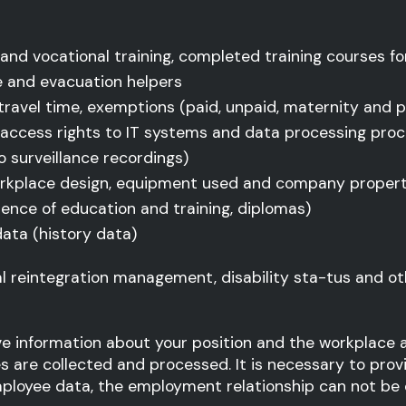
l and vocational training, completed training courses for
re and evacuation helpers
 travel time, exemptions (paid, unpaid, maternity and p
 access rights to IT systems and data processing pro
 surveillance recordings)
rkplace design, equipment used and company propert
idence of education and training, diplomas)
data (history data)
l reintegration management, disability sta-tus and ot
ive information about your position and the workplace a
are collected and processed. It is necessary to prov
mployee data, the employment relationship can not be c