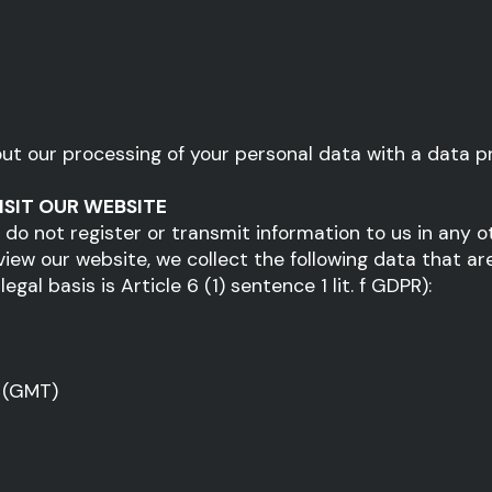
out our processing of your personal data with a data pr
ISIT OUR WEBSITE
d do not register or transmit information to us in any 
 view our website, we collect the following data that ar
gal basis is Article 6 (1) sentence 1 lit. f GDPR):
 (GMT)