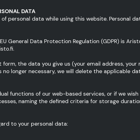
RSONAL DATA
 of personal data while using this website. Personal da
) EU General Data Protection Regulation (GDPR) is Aris
to.fi.
 form, the data you give us (your email address, your
no longer necessary, we will delete the applicable data 
dual functions of our web-based services, or if we wish
esses, naming the defined criteria for storage duratio
gard to your personal data: