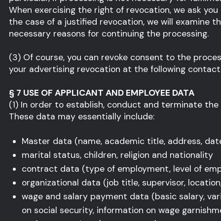
When exercising the right of revocation, we ask you
the case of a justified revocation, we will examine 
necessary reasons for continuing the processing.
(3) Of course, you can revoke consent to the proces
your advertising revocation at the following contact 
§ 7 USE OF APPLICANT AND EMPLOYEE DATA
(1) In order to establish, conduct and terminate the
These data may essentially include:
Master data (name, academic title, address, date
marital status, children, religion and nationality
contract data (type of employment, level of em
organizational data (job title, supervisor, locati
wage and salary payment data (basic salary, varia
on social security, information on wage garnishm