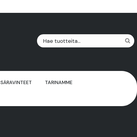
ISÄRAVINTEET
TARINAMME