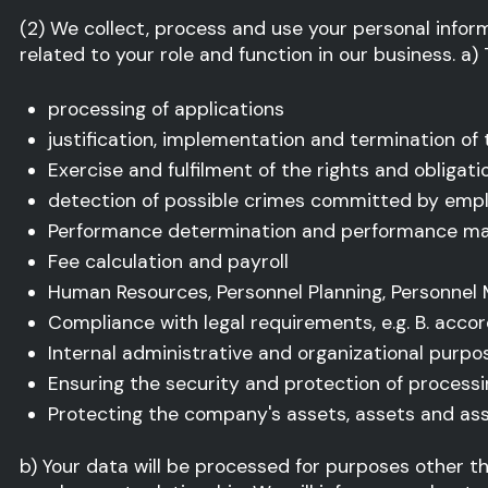
(2) We collect, process and use your personal info
related to your role and function in our business. a)
processing of applications
justification, implementation and termination of
Exercise and fulfilment of the rights and obligat
detection of possible crimes committed by empl
Performance determination and performance 
Fee calculation and payroll
Human Resources, Personnel Planning, Personnel
Compliance with legal requirements, e.g. B. accord
Internal administrative and organizational purpo
Ensuring the security and protection of process
Protecting the company's assets, assets and as
b) Your data will be processed for purposes other 