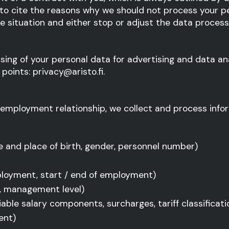
 to cite the reasons why we should not process your pe
the situation and either stop or adjust the data proce
sing of your personal data for advertising and data an
points: privacy@aristo.fi.
 employment relationship, we collect and process infor
 and place of birth, gender, personnel number)
ployment, start / end of employment)
on, management level)
ble salary components, surcharges, tariff classificatio
ent)