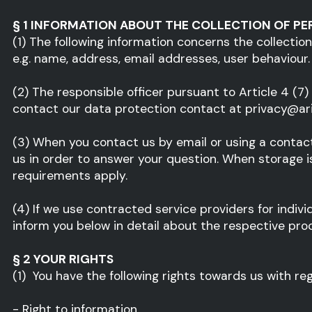
§ 1 INFORMATION ABOUT THE COLLECTION OF PE
(1) The following information concerns the collection
e.g. name, address, email addresses, user behaviour.
(2) The responsible officer pursuant to Article 4 (7
contact our data protection contact at privacy@aris
(3) When you contact us by email or using a contact
us in order to answer your question. When storage is 
requirements apply.
(4) If we use contracted service providers for indivi
inform you below in detail about the respective proc
§ 2 YOUR RIGHTS
(1) You have the following rights towards us with re
- Right to information,