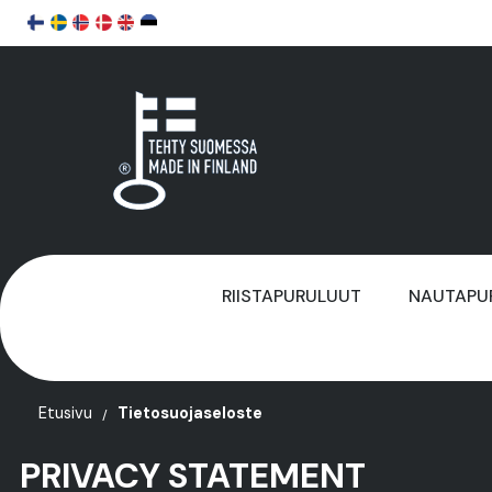
RIISTAPURULUUT
NAUTAPU
Etusivu
Tietosuojaseloste
PRIVACY STATEMENT